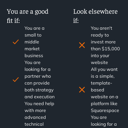
You are a good
Look elsewhere
fit if:
if:
You are a
You aren't
small to
ready to
middle
invest more
market
than $15,000
business
into your
You are
website
looking for a
All you want
partner who
is a simple,
can provide
template-
both strategy
based
and execution
website on a
You need help
platform like
with more
Squarespace
advanced
You are
technical
looking for a