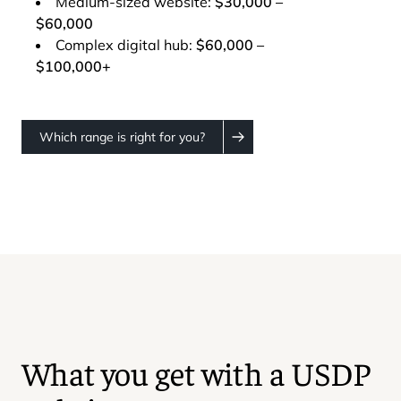
Medium-sized website:
$30,000 –
$60,000
Complex digital hub:
$60,000 –
$100,000+
Which range is right for you?
What you get with a USDP