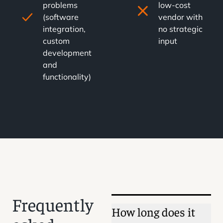
problems
low-cost
(software
vendor with
integration,
no strategic
custom
input
development
and
functionality)
Frequently
How long does it