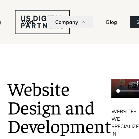
g
Work
Company
Blog
S
Website
Design and
WEBSITES
Development
WE
SPECIALIZE
IN: