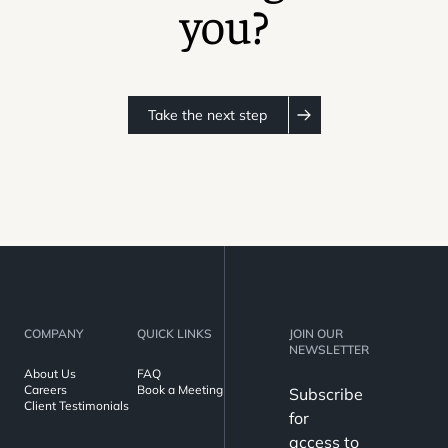
you?
Take the next step
COMPANY
QUICK LINKS
JOIN OUR
NEWSLETTER
About Us
FAQ
Careers
Book a Meeting
Subscribe
Client Testimonials
for
access to