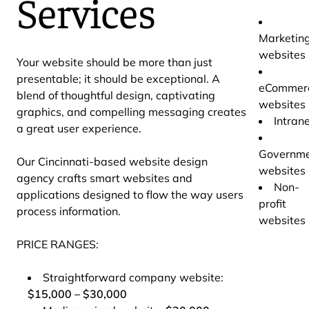
Services
Marketin
websites
Your website should be more than just
presentable; it should be exceptional. A
eCommer
blend of thoughtful design, captivating
websites
graphics, and compelling messaging creates
Intran
a great user experience.
Governm
Our Cincinnati-based website design
websites
agency crafts smart websites and
Non-
applications designed to flow the way users
profit
process information.
websites
PRICE RANGES:
Straightforward company website:
$15,000 – $30,000