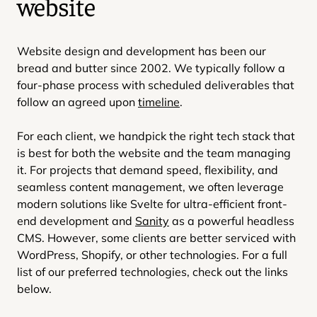
website
Website design and development has been our
bread and butter since 2002. We typically follow a
four-phase process with scheduled deliverables that
follow an agreed upon
timeline
.
For each client, we handpick the right tech stack that
is best for both the website and the team managing
it. For projects that demand speed, flexibility, and
seamless content management, we often leverage
modern solutions like Svelte for ultra-efficient front-
end development and
Sanity
as a powerful headless
CMS. However, some clients are better serviced with
WordPress, Shopify, or other technologies. For a full
list of our preferred technologies, check out the links
below.