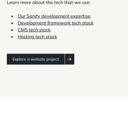
Learn more about the tech that we use:
Our Sanity development expertise
Development framework tech stack
CMS tech stack
Hosting tech stack
Explore a website project