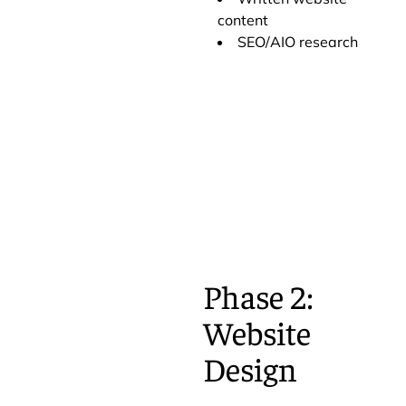
content
SEO/AIO research
Phase 2:
Website
Design