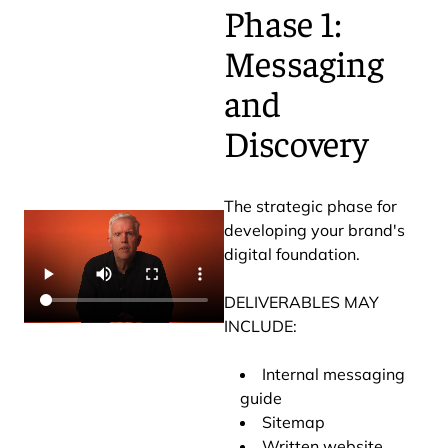
Phase 1:
Messaging
and
Discovery
The strategic phase for
developing your brand's
digital foundation.
DELIVERABLES MAY
INCLUDE:
Internal messaging
guide
Sitemap
Written website