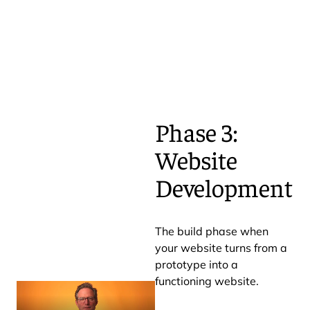
Phase 3:
Website
Development
The build phase when
your website turns from a
prototype into a
functioning website.