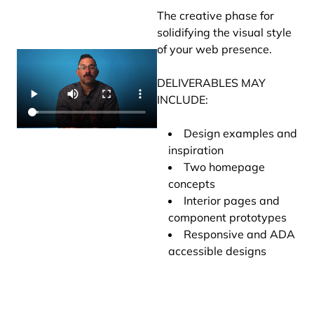
The creative phase for
solidifying the visual style
of your web presence.
DELIVERABLES MAY
INCLUDE:
Design examples and
inspiration
Two homepage
concepts
Interior pages and
component prototypes
Responsive and ADA
accessible designs