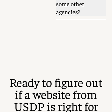
some other
agencies?
Ready to figure out
if a website from
USDP is right for