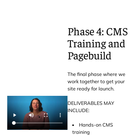
Phase 4: CMS
Training and
Pagebuild
The final phase where we
work together to get your
site ready for launch.
DELIVERABLES MAY
INCLUDE:
Hands-on CMS
training