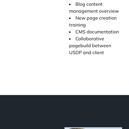
Blog content
management overview
New page creation
training
CMS documentation
Collaborative
pagebuild between
USDP and client