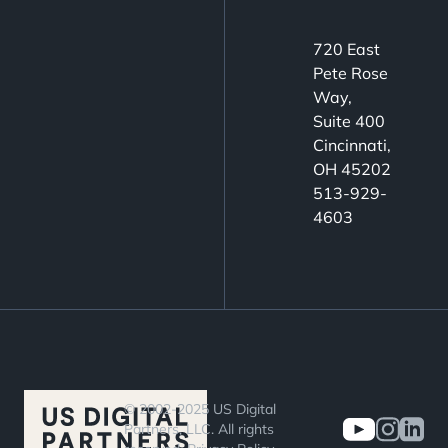
720 East
Pete Rose
Way,
Suite 400
Cincinnati,
OH 45202
513-929-
4603
© 2002-2025 US Digital
Partners, LLC. All rights