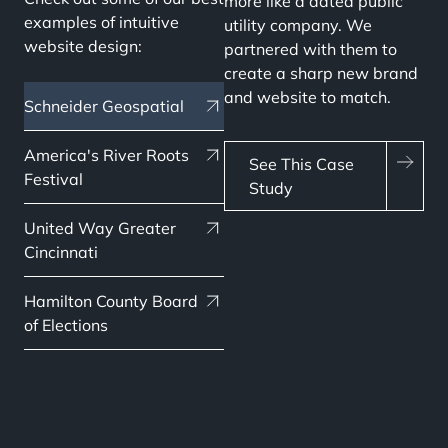
more like a dated public
examples of intuitive
utility company. We
website design:
partnered with them to
create a sharp new brand
and website to match.
Schneider Geospatial
America's River Roots
See This Case
Festival
Study
United Way Greater
Cincinnati
Hamilton County Board
of Elections