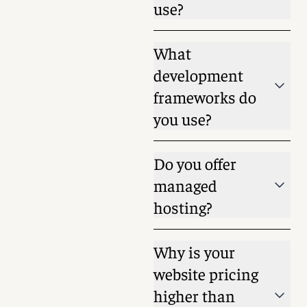
use?
What
development
frameworks do
you use?
Do you offer
managed
hosting?
Why is your
website pricing
higher than