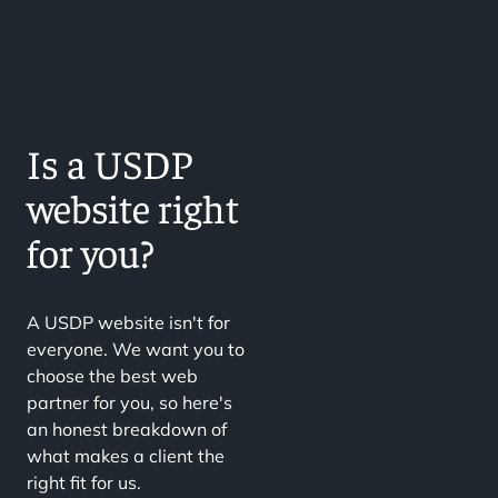
Is a USDP
website right
for you?
A USDP website isn't for
everyone. We want you to
choose the best web
partner for you, so here's
an honest breakdown of
what makes a client the
right fit for us.