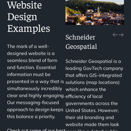
Website
Design
Examples
Schneider
Geospatial
The mark of a well-
designed website is a
seamless blend of form
Schneider Geospatial is a
and function. Essential
leading GovTech company
information must be
that offers GIS-integrated
presented in a way that is
solutions (map locations)
simultaneously incredibly
which enhance the
clear and highly engaging.
efficiency of local
Our messaging-focused
governments across the
approach to design keeps
United States. However,
this balance a priority.
their old branding and
website made them look
Check out some of our best