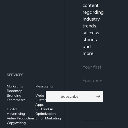
content
regarding
industry
trends,
success
stories
and
more.
SERVICES
Marketing
Messaging
Roadmap
Branding
Websites
Subscribe
Ecommerce
Custom Web
Apps
Digital
SEO and AI
Advertising
Optimization
Video Production
Email Marketing
Copywriting