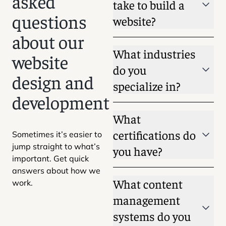
asked
take to build a
questions
website?
about our
What industries
website
do you
design and
specialize in?
development
What
certifications do
Sometimes it’s easier to
jump straight to what’s
you have?
important. Get quick
answers about how we
What content
work.
management
systems do you