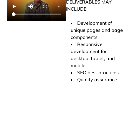
DELIVERABLES MAY
INCLUDE:
Development of
unique pages and page
components
Responsive
development for
desktop, tablet, and
mobile
SEO best practices
Quality assurance