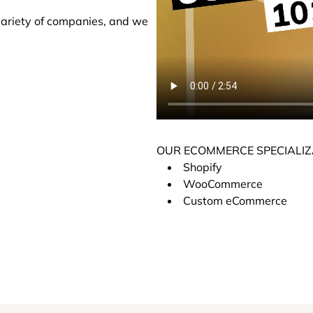
variety of companies, and we
OUR ECOMMERCE SPECIALIZ
Shopify
WooCommerce
Custom eCommerce