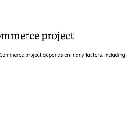
ommerce project
eCommerce project depends on many factors, including: