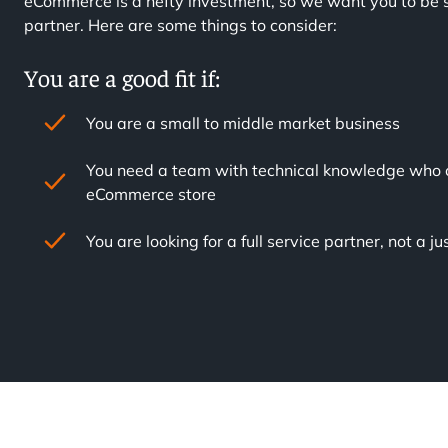
eCommerce is a hefty investment, so we want you to be s
partner. Here are some things to consider:
You are a good fit if:
You are a small to middle market business
You need a team with technical knowledge who 
eCommerce store
You are looking for a full service partner, not a 