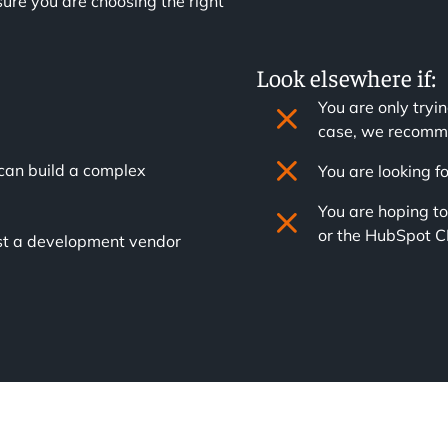
ure you are choosing the right
Look elsewhere if:
You are only tryin
case, we recomme
can build a complex
You are looking 
You are hoping t
or the HubSpot 
just a development vendor