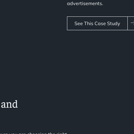
advertisements.
See This Case Study
 and