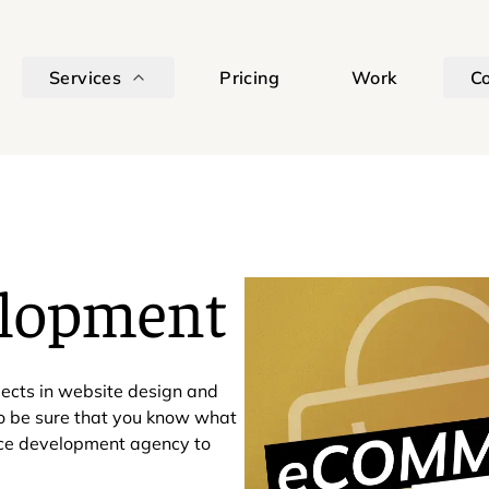
Services
Pricing
Work
C
lopment
ects in website design and
to be sure that you know what
rce development agency to