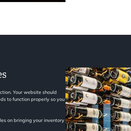
es
ction. Your website should
ds to function properly so you
es on bringing your inventory