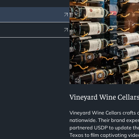
Vineyard Wine Cellar
Vineyard Wine Cellars crafts
nationwide. Their brand exper
partnered USDP to update thei
Texas to film captivating vid