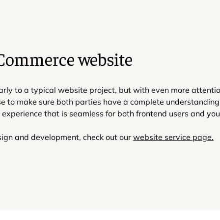
eCommerce website
to a typical website project, but with even more attention 
se to make sure both parties have a complete understanding 
xperience that is seamless for both frontend users and yo
esign and development, check out our
website service page.