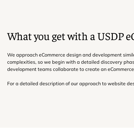
What you get with a USDP 
We approach eCommerce design and development similarly 
complexities, so we begin with a detailed discovery pha
development teams collaborate to create an eCommerce e
For a detailed description of our approach to website d