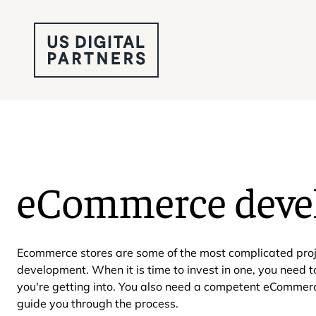
eCommerce deve
Ecommerce stores are some of the most complicated proj
development. When it is time to invest in one, you need 
you're getting into. You also need a competent eComme
guide you through the process.