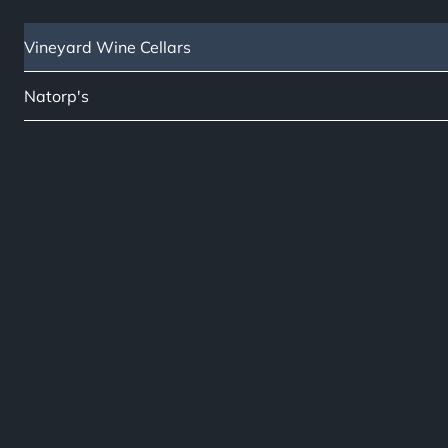
Vineyard Wine Cellars
Natorp's