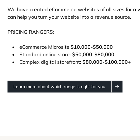
We have created eCommerce websites of all sizes for a 
can help you turn your website into a revenue source.
PRICING RANGERS:
eCommerce Microsite
$10,000-$50,000
Standard online store:
$50,000-$80,000
Complex digital storefront:
$80,000-$100,000+
Learn more about which range is right for you