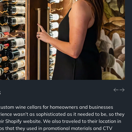
s
 custom wine cellars for homeowners and businesses
ience wasn’t as sophisticated as it needed to be, so they
r Shopify website. We also traveled to their location in
eos that they used in promotional materials and CTV