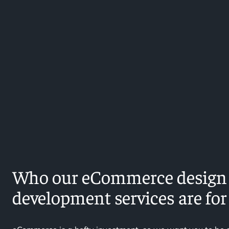
Who our eCommerce design
development services are for