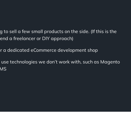
g to sell a few small products on the side. (If this is the
nd a freelancer or DIY approach)
for a dedicated eCommerce development shop
o use technologies we don’t work with, such as Magento
CMS