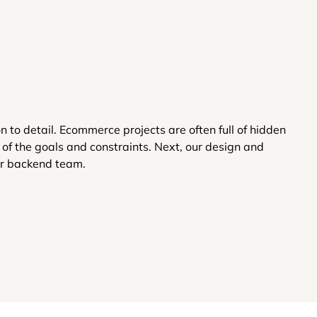
to detail. Ecommerce projects are often full of hidden
of the goals and constraints. Next, our design and
ur backend team.