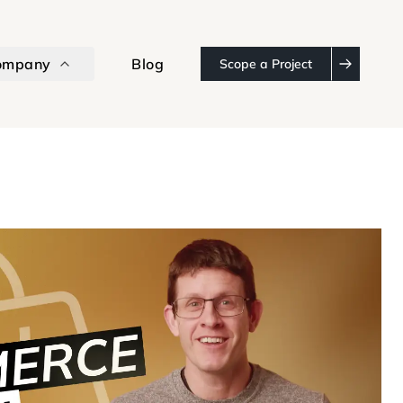
ompany
Blog
Scope a Project