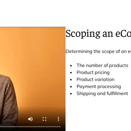
Scoping an eC
Determining the scope of an 
The number of products
Product pricing
Product variation
Payment processing
Shipping and fulfillment