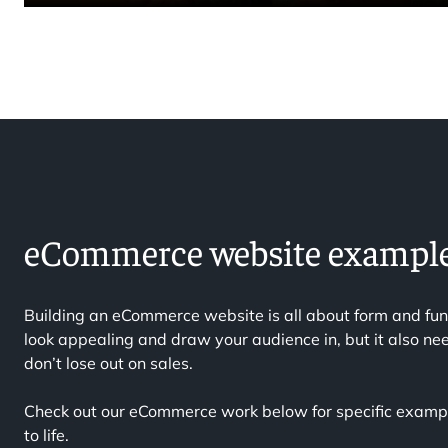
eCommerce website exampl
Building an eCommerce website is all about form and fun
look appealing and draw your audience in, but it also nee
don’t lose out on sales.
Check out our eCommerce work below for specific exampl
to life.