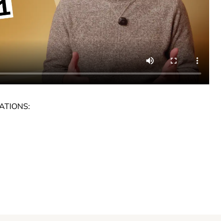
ATIONS: