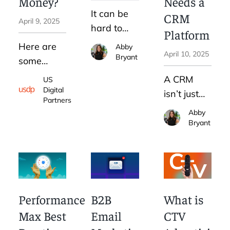
Money?
Needs a
will be
business
It can be
over
CRM
April 9, 2025
as well.
hard to
before it
Platform
know if
begins.
Here are
Abby
April 10, 2025
LinkedIn
Thats why
Bryant
some
advertising
B2B
settings to
A CRM
US
for B2B is
pricing
be aware
Digital
isn’t just
a smart
transparency
Partners
of so you
helpful for
Abby
choice for
is
can avoid
the sales
Bryant
your
essential.
common
team. The
business.
Google
CRM
To simplify
Ads
benefits
this
mistakes.
for
process,
marketing
Performance
B2B
What is
we
are clear:
Max Best
Email
CTV
created an
more
8-step