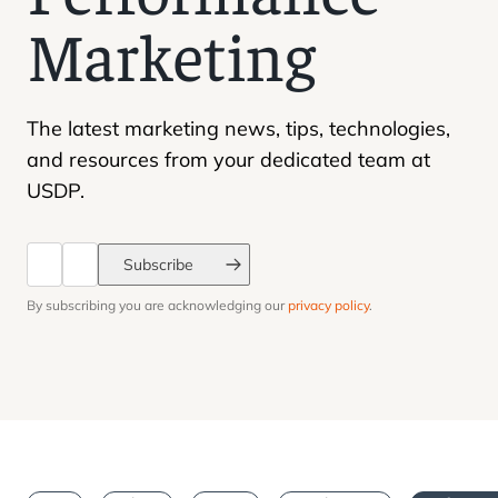
page 1 
Marketing
The latest marketing news, tips, technologies,
and resources from your dedicated team at
USDP.
Subscribe
By subscribing you are acknowledging our
privacy policy
.