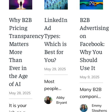
technique.
launch 20
you're
However,
ad sets
missing
with the
Why B2B
LinkedIn
B2B
with overly
the bigger
increased
narrow
picture.
Pricing
Ad
Advertising
use of AI,
interests
Here are
Transparency
Types:
on
word-of-
or
some tips
mouth as
Matters
Which is
Facebook:
lookalikes.
for
a
More
Best for
Why You
It’s to
creating a
marketing
Than
You?
Should
teach the
winning
strategy is
Ever in
Use It
system
SEO
May 29, 2025
changing.
the Age
using
content
May 9, 2025
Most
clean,
strategy.
of AI
people
accurate,
Many B2B
May 28, 2025
don’t
and
companies
Abby
realize
representative
Bryant
have been
It is your
Emmy
that,
signals
turning to
Stephens