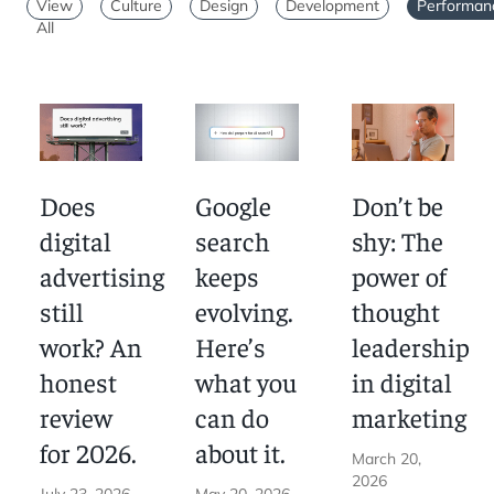
skip to pagination
skip to articles
View
Culture
Design
Development
Performan
All
Marketing
Does
Google
Don’t be
digital
search
shy: The
advertising
keeps
power of
still
evolving.
thought
work? An
Here’s
leadership
honest
what you
in digital
review
can do
marketing
for 2026.
about it.
March 20,
2026
July 23, 2026
May 20, 2026