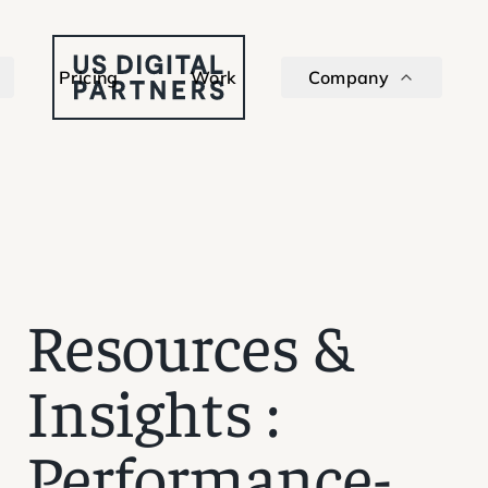
Pricing
Work
Company
Resources &
Insights
:
Performance-