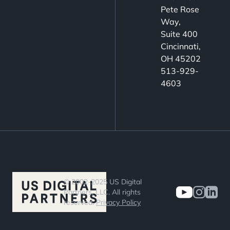
optimize
Pete Rose
engagement,
Way,
nurture
Suite 400
leads, and
Cincinnati,
OH 45202
drive
513-929-
conversions.
4603
© 2002-2025 US Digital
Partners, LLC. All rights
reserved.
Privacy Policy