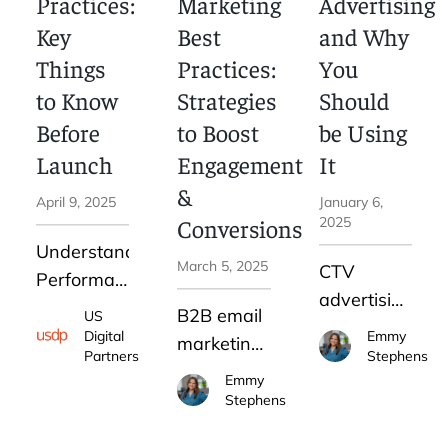
Practices:
Marketing
Advertising
engagement,
checklist to
Key
Best
and Why
higher
help you
Things
Practices:
You
conversion,
determine
to Know
Strategies
Should
and
if LinkedIn
stronger
Before
to Boost
be Using
advertising
customer
Launch
Engagement
It
for B2B is
retention.
&
right for
April 9, 2025
January 6,
your
Conversions
2025
business.
Understanding
March 5, 2025
CTV
Performance
advertising
Max best
B2B email
US
is
practices
Digital
Emmy
marketing
changing
Partners
Stephens
can help
remains
Emmy
the way
you avoid
one of the
Stephens
companies
costly
most
run
mistakes