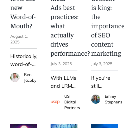
increase
new
Ads best
is king:
our
Word-of-
practices:
the
website
Mouth?
what
importance
traffic—
actually
of SEO
and how
August 1,
2025
drives
content
you can do
the same
performance?
marketing
Historically,
word-of-
July 3, 2025
July 3, 2025
mouth has
Ben
With LLMs
If you're
been the
Jacoby
and LRMs
still
most
integrated
treating
influential,
US
Emmy
into the
SEO and
Digital
Stephens
yet least
Partners
platform,
content as
controllable
your job
separate
advertising
isn’t to
strategies,