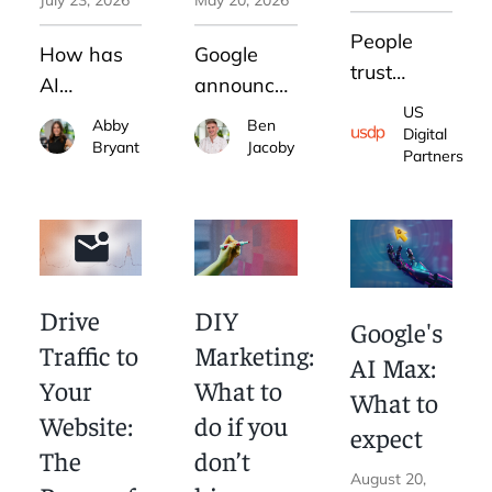
People
How has
Google
trust
AI
announced
people.
US
impacted
what
Abby
Ben
That's
Digital
digital
they've
Bryant
Jacoby
Partners
why
advertising?
claimed to
thought
See what
be "their
leadership
strategies
biggest
is an
we
update to
increasingly-
recommend
search in
Drive
DIY
common
Google's
and which
25 years."
digital
Traffic to
Marketing:
we avoid.
Here's
AI Max:
marketing
Your
What to
how that
What to
strategy.
Website:
do if you
will impact
expect
How can
your
The
don’t
you do it
August 20,
business.