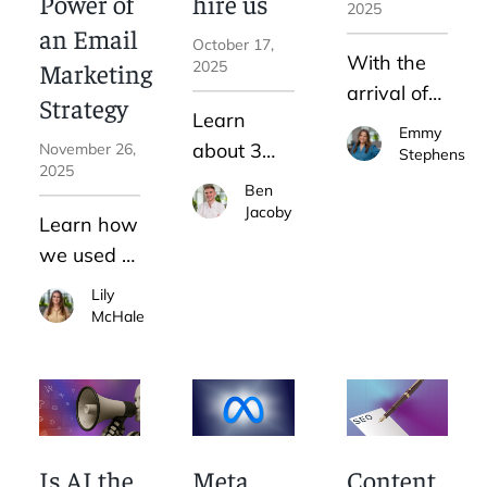
Power of
hire us
yourself?
2025
an Email
October 17,
With the
Marketing
2025
arrival of
Strategy
Learn
AI Max,
Emmy
about 3
November 26,
Google
Stephens
2025
different
Ads is
Ben
DIY
Jacoby
making it
Learn how
marketing
more
we used a
strategies
difficult to
new email
Lily
and
advertise
marketing
McHale
determine
for your
strategy to
which one
own
transform
is right for
brand.
our
you.
newsletter
and
Is AI the
Meta
Content