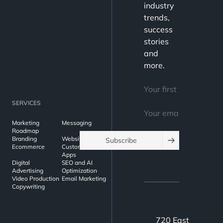
strategy
industry
requires a
trends,
success
different
stories
approach
and
than a
more.
B2C
campaign.
In this
SERVICES
guide, we’ll
Marketing
Messaging
cover the
Roadmap
Branding
Websites
Subscribe
best
Ecommerce
Custom Web
Apps
practices
Digital
SEO and AI
for B2B
Advertising
Optimization
Video Production
Email Marketing
email
Copywriting
marketing
to help you
720 East