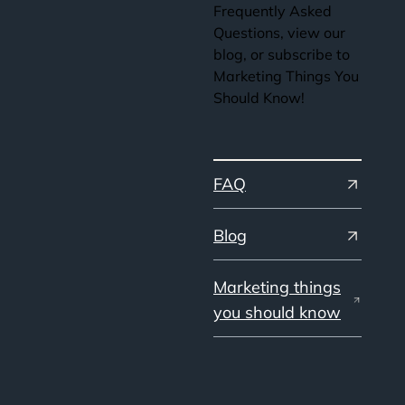
Frequently Asked
Questions, view our
blog, or subscribe to
Marketing Things You
Should Know!
FAQ
Blog
Marketing things
you should know