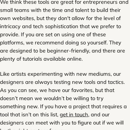
We think these tools are great for entrepreneurs and
small teams with the time and talent to build their
own websites, but they don't allow for the level of
intricacy and tech sophistication that we prefer to
provide. If you are set on using one of these
platforms, we recommend doing so yourself. They
are designed to be beginner-friendly, and there are
plenty of tutorials available online.
Like artists experimenting with new mediums, our
designers are always testing new tools and tactics.
As you can see, we have our favorites, but that
doesn’t mean we wouldn’t be willing to try
something new. If you have a project that requires a
tool that isn’t on this list,
get in touch
, and our
designers can meet with you to figure out if we will