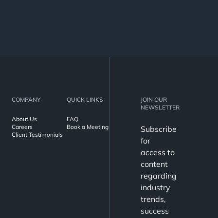
COMPANY
QUICK LINKS
JOIN OUR
NEWSLETTER
About Us
FAQ
Careers
Book a Meeting
Subscribe
Client Testimonials
for
access to
content
regarding
industry
trends,
success