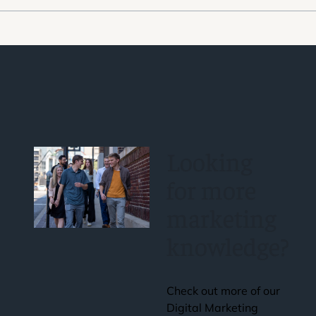
Looking
for more
marketing
knowledge?
Check out more of our
Digital Marketing