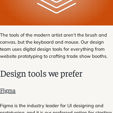
The tools of the modern artist aren’t the brush and
canvas, but the keyboard and mouse. Our design
team uses digital design tools for everything from
website prototyping to crafting trade show booths.
Design tools we prefer
Figma
Figma is the industry leader for UI designing and
prototyping, and it is our preferred option for starting