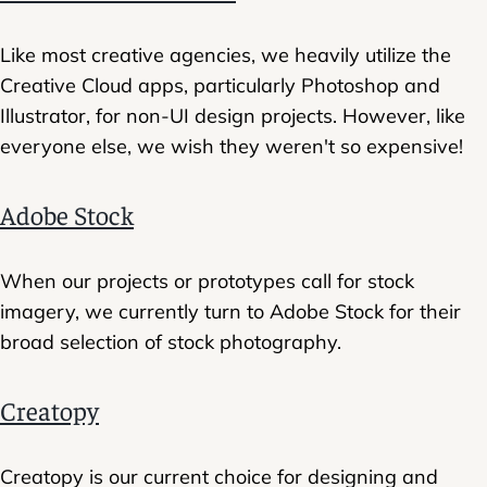
Like most creative agencies, we heavily utilize the
Creative Cloud apps, particularly Photoshop and
Illustrator, for non-UI design projects. However, like
everyone else, we wish they weren't so expensive!
Adobe Stock
When our projects or prototypes call for stock
imagery, we currently turn to Adobe Stock for their
broad selection of stock photography.
Creatopy
Creatopy is our current choice for designing and