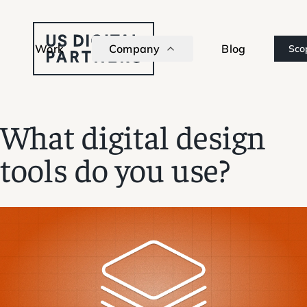
Work
Company
Blog
Sco
What digital design
tools do you use?