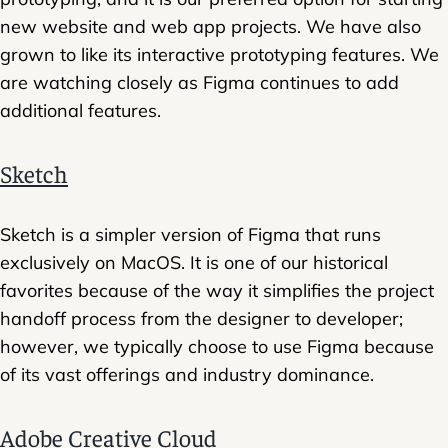
new website and web app projects. We have also
grown to like its interactive prototyping features. We
are watching closely as Figma continues to add
additional features.
Sketch
Sketch is a simpler version of Figma that runs
exclusively on MacOS. It is one of our historical
favorites because of the way it simplifies the project
handoff process from the designer to developer;
however, we typically choose to use Figma because
of its vast offerings and industry dominance.
Adobe Creative Cloud