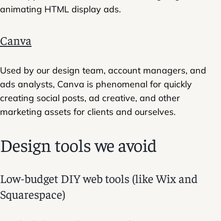
animating HTML display ads.
Canva
Used by our design team, account managers, and
ads analysts, Canva is phenomenal for quickly
creating social posts, ad creative, and other
marketing assets for clients and ourselves.
Design tools we avoid
Low-budget DIY web tools (like Wix and
Squarespace)