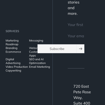
stories
and
more.
SERVICES
Marketing
Messaging
Roadmap
Branding
Websites
Subscribe
Ecommerce
Custom Web
Apps
Digital
SEO and AI
Advertising
Optimization
Video Production
Email Marketing
Copywriting
720 East
Pete Rose
Way,
Suite 400