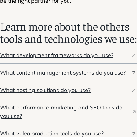
be the right partner for you.
Learn more about the others
tools and technologies we use:
What development frameworks do you use?
What content management systems do you use?
What hosting solutions do you use?
What performance marketing and SEO tools do
you use?
What video production tools do you use?