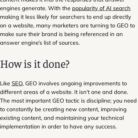
engines generate. With the
popularity of AI search
making it less likely for searchers to end up directly
on a website, many marketers are turning to GEO to
make sure their brand is being referenced in an
answer engine’s list of sources.
How is it done?
Like
SEO
, GEO involves ongoing improvements to
different areas of a website. It isn't one and done.
The most important GEO tactic is discipline; you need
to constantly be creating new content, improving
existing content, and maintaining your technical
implementation in order to have any success.