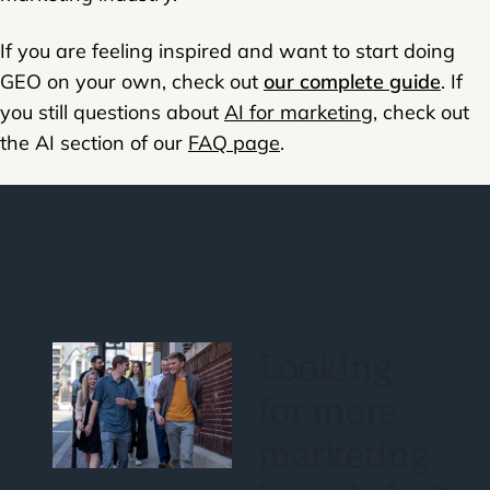
If you are feeling inspired and want to start doing
GEO on your own, check out
our complete guide
. If
you still questions about
AI for marketing
, check out
the AI section of our
FAQ page
.
Looking
for more
marketing