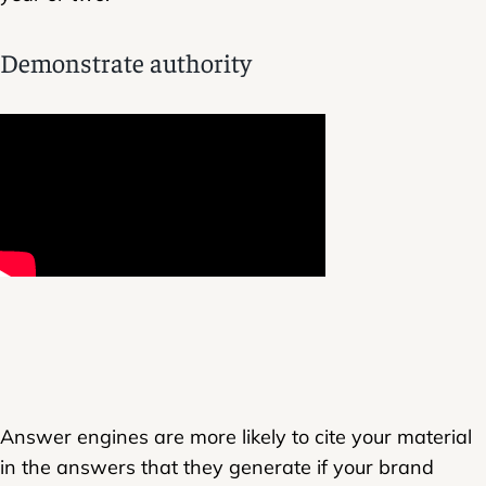
Demonstrate authority
Answer engines are more likely to cite your material
in the answers that they generate if your brand