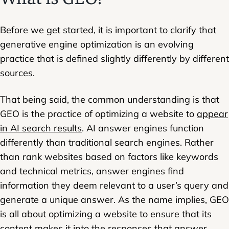
Before we get started, it is important to clarify that
generative engine optimization is an evolving
practice that is defined slightly differently by different
sources.
That being said, the common understanding is that
GEO is the practice of optimizing a website to
appear
in AI search results
. AI answer engines function
differently than traditional search engines. Rather
than rank websites based on factors like keywords
and technical metrics, answer engines find
information they deem relevant to a user’s query and
generate
a unique answer. As the name implies, GEO
is all about optimizing a website to ensure that its
content makes it into the responses that answer