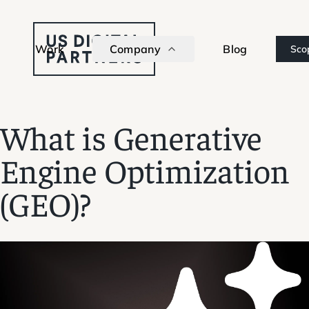
Work
Company
Blog
Sco
What is Generative
Engine Optimization
(GEO)?