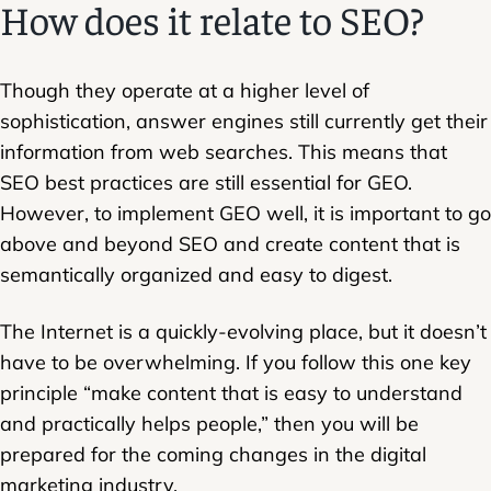
How does it relate to SEO?
Though they operate at a higher level of
sophistication, answer engines still currently get their
information from web searches. This means that
SEO best practices are still essential for GEO.
However, to implement GEO well, it is important to go
above and beyond SEO and create content that is
semantically organized and easy to digest.
The Internet is a quickly-evolving place, but it doesn’t
have to be overwhelming. If you follow this one key
principle “make content that is easy to understand
and practically helps people,” then you will be
prepared for the coming changes in the digital
marketing industry.