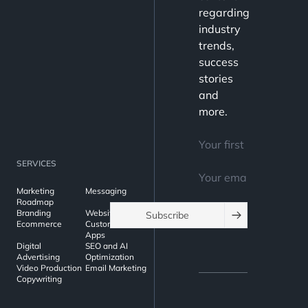
regarding
industry
trends,
success
stories
and
more.
SERVICES
Marketing
Messaging
Roadmap
Branding
Websites
Subscribe
Ecommerce
Custom Web
Apps
Digital
SEO and AI
Advertising
Optimization
Video Production
Email Marketing
Copywriting