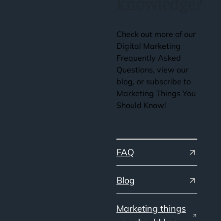
knowledge?
Check out more of our
Digital Marketing
Frequently Asked
Questions, view our
blog, or subscribe to
Marketing Things You
Should Know!
FAQ
Blog
Marketing things