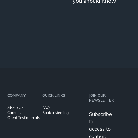
you should know
COMPANY
QUICK LINKS
JOIN OUR
NEWSLETTER
About Us
FAQ
Careers
Book a Meeting
Subscribe
Client Testimonials
for
access to
content