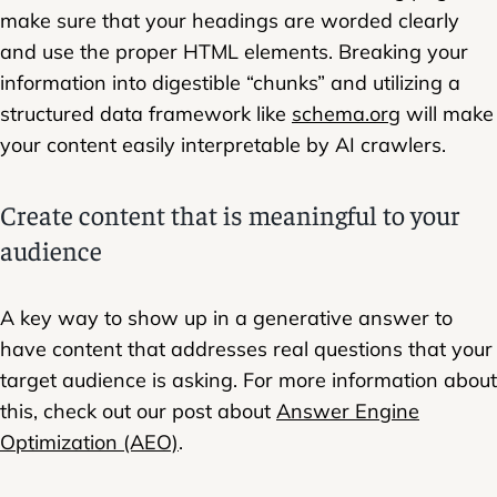
make sure that your headings are worded clearly
and use the proper HTML elements. Breaking your
information into digestible “chunks” and utilizing a
structured data framework like
schema.org
will make
your content easily interpretable by AI crawlers.
Create content that is meaningful to your
audience
A key way to show up in a generative answer to
have content that addresses real questions that your
target audience is asking. For more information about
this, check out our post about
Answer Engine
Optimization (AEO)
.