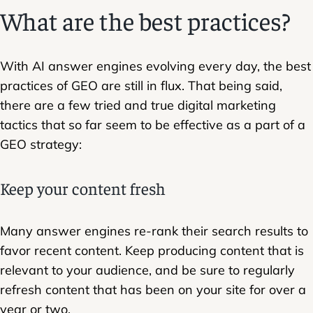
What are the best practices?
With AI answer engines evolving every day, the best
practices of GEO are still in flux. That being said,
there are a few tried and true digital marketing
tactics that so far seem to be effective as a part of a
GEO strategy:
Keep your content fresh
Many answer engines re-rank their search results to
favor recent content. Keep producing content that is
relevant to your audience, and be sure to regularly
refresh content that has been on your site for over a
year or two.