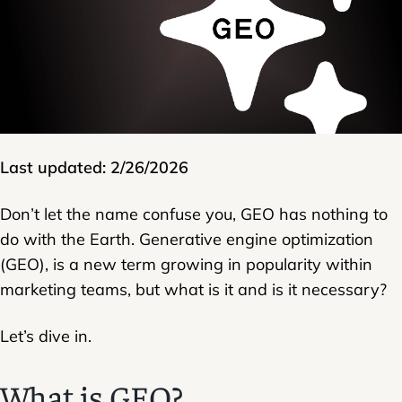
Last updated: 2/26/2026
Don’t let the name confuse you, GEO has nothing to
do with the Earth. Generative engine optimization
(GEO), is a new term growing in popularity within
marketing teams, but what is it and is it necessary?
Let’s dive in.
What is GEO?