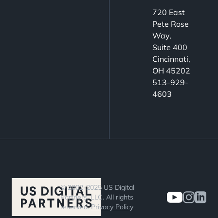
720 East
Pete Rose
Way,
Suite 400
Cincinnati,
OH 45202
513-929-
4603
© 2002-2025 US Digital
Partners, LLC. All rights
reserved.
Privacy Policy