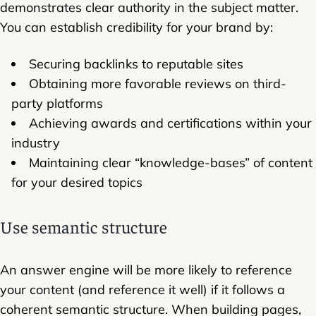
demonstrates clear authority in the subject matter.
You can establish credibility for your brand by:
Securing backlinks to reputable sites
Obtaining more favorable reviews on third-
party platforms
Achieving awards and certifications within your
industry
Maintaining clear “knowledge-bases” of content
for your desired topics
Use semantic structure
An answer engine will be more likely to reference
your content (and reference it well) if it follows a
coherent semantic structure. When building pages,