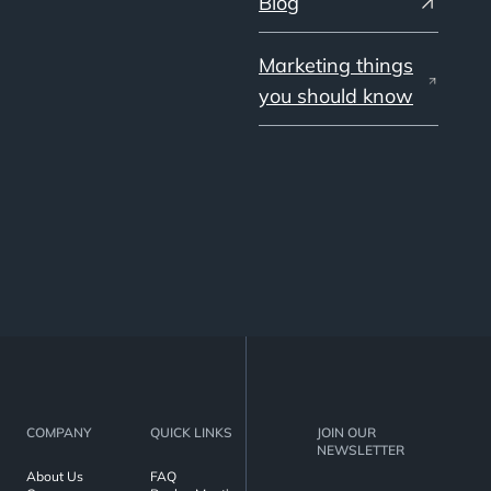
Blog
Marketing things
you should know
COMPANY
QUICK LINKS
JOIN OUR
NEWSLETTER
About Us
FAQ