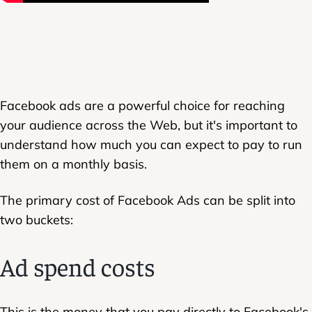
Facebook ads are a powerful choice for reaching
your audience across the Web, but it's important to
understand how much you can expect to pay to run
them on a monthly basis.
The primary cost of Facebook Ads can be split into
two buckets:
Ad spend costs
This is the money that you pay directly to Facebook's