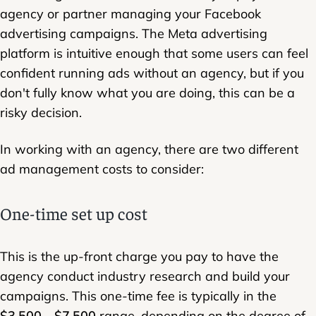
agency or partner managing your Facebook
advertising campaigns. The Meta advertising
platform is intuitive enough that some users can feel
confident running ads without an agency, but if you
don't fully know what you are doing, this can be a
risky decision.
In working with an agency, there are two different
ad management costs to consider:
One-time set up cost
This is the up-front charge you pay to have the
agency conduct industry research and build your
campaigns. This one-time fee is typically in the
$3,500 - $7,500
range, depending on the degree of