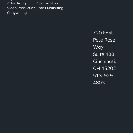
Advertising
Optimization
Video Production
Email Marketing
Copywriting
720 East
Pete Rose
Way,
Suite 400
Cincinnati,
OH 45202
513-929-
4603