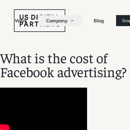
Work
Company
Blog
Sco
What is the cost of
Facebook advertising?