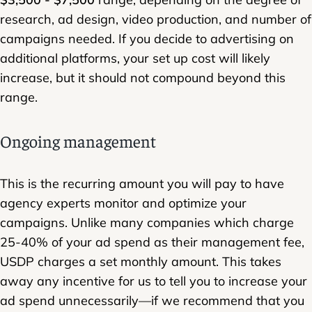
research, ad design, video production, and number of
campaigns needed. If you decide to advertising on
additional platforms, your set up cost will likely
increase, but it should not compound beyond this
range.
Ongoing management
This is the recurring amount you will pay to have
agency experts monitor and optimize your
campaigns. Unlike many companies which charge
25-40% of your ad spend as their management fee,
USDP charges a set monthly amount. This takes
away any incentive for us to tell you to increase your
ad spend unnecessarily—if we recommend that you