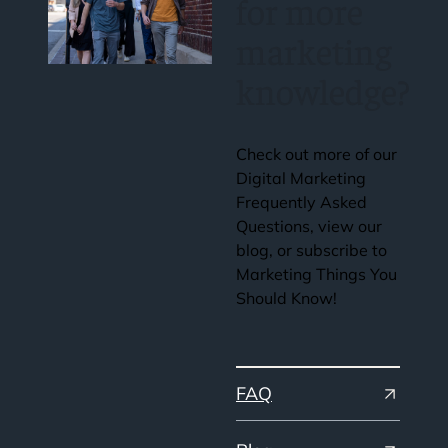
for more
marketing
knowledge?
Check out more of our
Digital Marketing
Frequently Asked
Questions, view our
blog, or subscribe to
Marketing Things You
Should Know!
FAQ