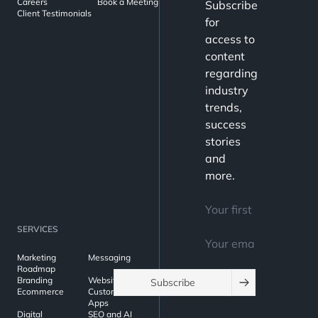
Careers
Book a Meeting
Subscribe
Client Testimonials
for
access to
content
regarding
industry
trends,
success
stories
and
more.
SERVICES
Marketing
Messaging
Roadmap
Branding
Websites
Subscribe
Ecommerce
Custom Web
Apps
Digital
SEO and AI