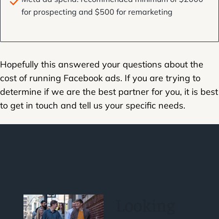
for prospecting and $500 for remarketing
Hopefully this answered your questions about the
cost of running Facebook ads. If you are trying to
determine if we are the best partner for you, it is best
to get in touch and tell us your specific needs.
Looking