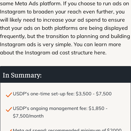
same Meta Ads platform. If you choose to run ads on
Instagram to broaden your reach even further, you
will likely need to increase your ad spend to ensure
that your ads on both platforms are being displayed
frequently, but the transition to planning and building
Instagram ads is very simple. You can learn more
about the Instagram ad cost structure here.
In Summary:
USDP's one-time set-up fee: $3,500 - $7,500
USDP's ongoing management fee: $1,850 -
$7,500/month
Meta ad spend: recommended minimum of $2000