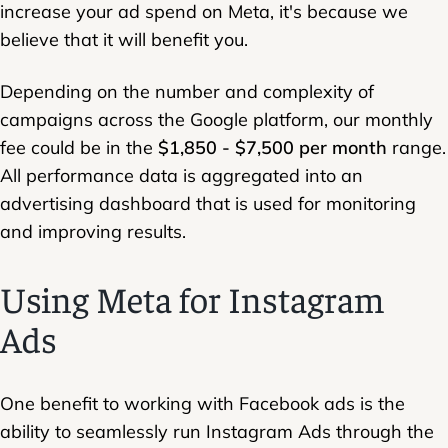
increase your ad spend on Meta, it's because we
believe that it will benefit you.
Depending on the number and complexity of
campaigns across the Google platform, our monthly
fee could be in the
$1,850 - $7,500 per month
range.
All performance data is aggregated into an
advertising dashboard that is used for monitoring
and improving results.
Using Meta for Instagram
Ads
One benefit to working with Facebook ads is the
ability to seamlessly run Instagram Ads through the