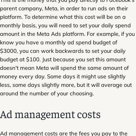
parent company, Meta, in order to run ads on their
platform. To determine what this cost will be on a
monthly basis, you will need to set your daily spend
amount in the Meta Ads platform. For example, if you
know you have a monthly ad spend budget of
$3000, you can work backwards to set your daily
budget at $100. Just because you set this amount
doesn't mean Meta will spend the same amount of
money every day. Some days it might use slightly
less, some days slightly more, but it will average out
around the number of your choosing.
Ad management costs
Ad management costs are the fees you pay to the