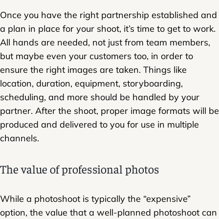
Once you have the right partnership established and
a plan in place for your shoot, it’s time to get to work.
All hands are needed, not just from team members,
but maybe even your customers too, in order to
ensure the right images are taken. Things like
location, duration, equipment, storyboarding,
scheduling, and more should be handled by your
partner. After the shoot, proper image formats will be
produced and delivered to you for use in multiple
channels.
The value of professional photos
While a photoshoot is typically the “expensive”
option, the value that a well-planned photoshoot can