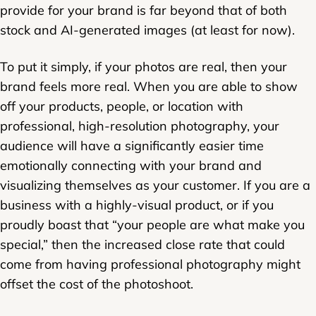
provide for your brand is far beyond that of both
stock and AI-generated images (at least for now).
To put it simply, if your photos are real, then your
brand feels more real. When you are able to show
off your products, people, or location with
professional, high-resolution photography, your
audience will have a significantly easier time
emotionally connecting with your brand and
visualizing themselves as your customer. If you are a
business with a highly-visual product, or if you
proudly boast that “your people are what make you
special,” then the increased close rate that could
come from having professional photography might
offset the cost of the photoshoot.