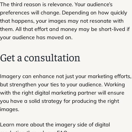
The third reason is relevance. Your audience’s
preferences will change. Depending on how quickly
that happens, your images may not resonate with
them. All that effort and money may be short-lived if
your audience has moved on.
Get a consultation
Imagery can enhance not just your marketing efforts,
but strengthen your ties to your audience. Working
with the right digital marketing partner will ensure
you have a solid strategy for producing the right
images.
Learn more about the imagery side of digital