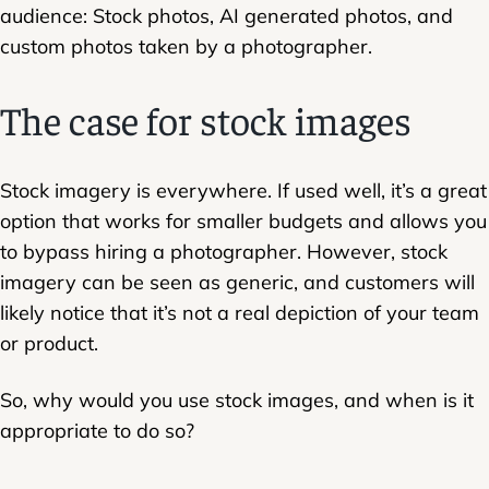
audience: Stock photos, AI generated photos, and
custom photos taken by a photographer.
The case for stock images
Stock imagery is everywhere. If used well, it’s a great
option that works for smaller budgets and allows you
to bypass hiring a photographer. However, stock
imagery can be seen as generic, and customers will
likely notice that it’s not a real depiction of your team
or product.
So, why would you use stock images, and when is it
appropriate to do so?