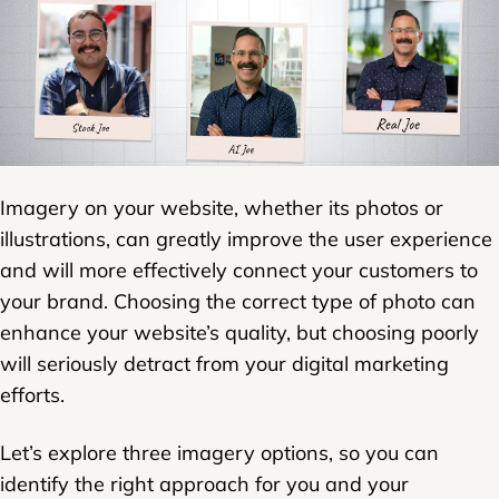
Imagery on your website, whether its photos or
illustrations, can greatly improve the user experience
and will more effectively connect your customers to
your brand. Choosing the correct type of photo can
enhance your website’s quality, but choosing poorly
will seriously detract from your digital marketing
efforts.
Let’s explore three imagery options, so you can
identify the right approach for you and your