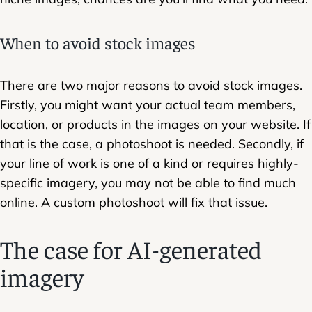
When to avoid stock images
There are two major reasons to avoid stock images.
Firstly, you might want your actual team members,
location, or products in the images on your website. If
that is the case, a photoshoot is needed. Secondly, if
your line of work is one of a kind or requires highly-
specific imagery, you may not be able to find much
online. A custom photoshoot will fix that issue.
The case for AI-generated
imagery