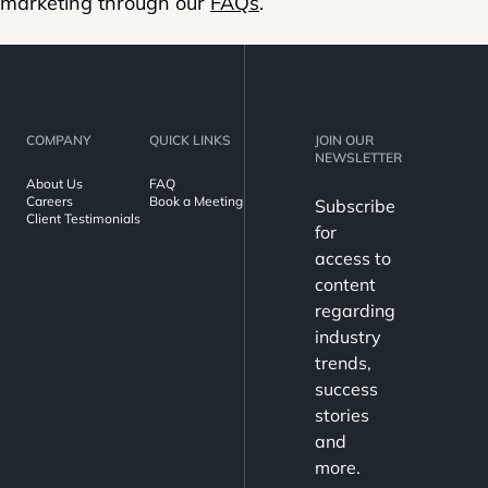
marketing through our
FAQs
.
COMPANY
QUICK LINKS
JOIN OUR
NEWSLETTER
About Us
FAQ
Careers
Book a Meeting
Subscribe
Client Testimonials
for
access to
content
regarding
industry
trends,
success
stories
and
more.