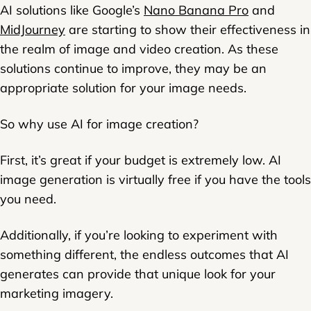
AI solutions like Google’s
Nano Banana Pro
and
MidJourney
are starting to show their effectiveness in
the realm of image and video creation. As these
solutions continue to improve, they may be an
appropriate solution for your image needs.
So why use AI for image creation?
First, it’s great if your budget is extremely low. AI
image generation is virtually free if you have the tools
you need.
Additionally, if you’re looking to experiment with
something different, the endless outcomes that AI
generates can provide that unique look for your
marketing imagery.