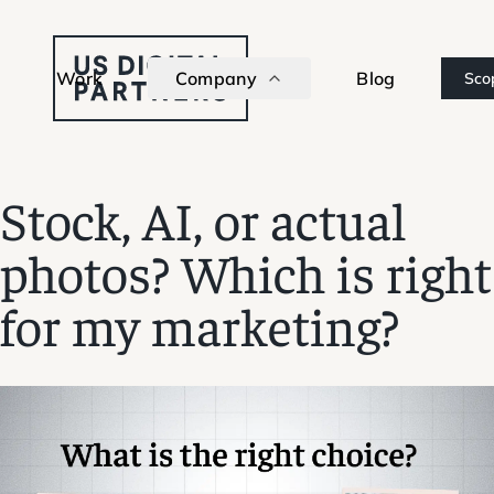
Work
Company
Blog
Sco
Stock, AI, or actual
photos? Which is right
for my marketing?