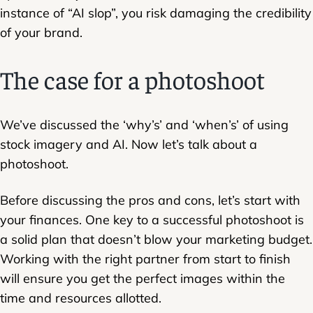
instance of “AI slop”, you risk damaging the credibility
of your brand.
The case for a photoshoot
We’ve discussed the ‘why’s’ and ‘when’s’ of using
stock imagery and AI. Now let’s talk about a
photoshoot.
Before discussing the pros and cons, let’s start with
your finances. One key to a successful photoshoot is
a solid plan that doesn’t blow your marketing budget.
Working with the right partner from start to finish
will ensure you get the perfect images within the
time and resources allotted.