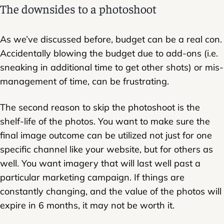
The downsides to a photoshoot
As we’ve discussed before, budget can be a real con.
Accidentally blowing the budget due to add-ons (i.e.
sneaking in additional time to get other shots) or mis-
management of time, can be frustrating.
The second reason to skip the photoshoot is the
shelf-life of the photos. You want to make sure the
final image outcome can be utilized not just for one
specific channel like your website, but for others as
well. You want imagery that will last well past a
particular marketing campaign. If things are
constantly changing, and the value of the photos will
expire in 6 months, it may not be worth it.