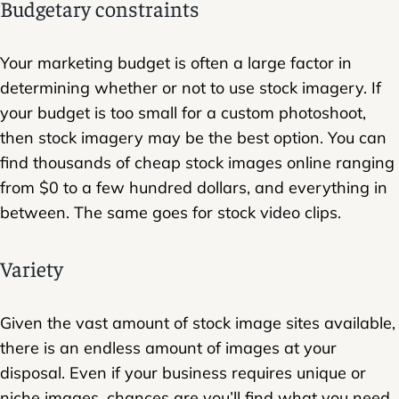
Budgetary constraints
Your marketing budget is often a large factor in
determining whether or not to use stock imagery. If
your budget is too small for a custom photoshoot,
then stock imagery may be the best option. You can
find thousands of cheap stock images online ranging
from $0 to a few hundred dollars, and everything in
between. The same goes for stock video clips.
Variety
Given the vast amount of stock image sites available,
there is an endless amount of images at your
disposal. Even if your business requires unique or
niche images, chances are you’ll find what you need.