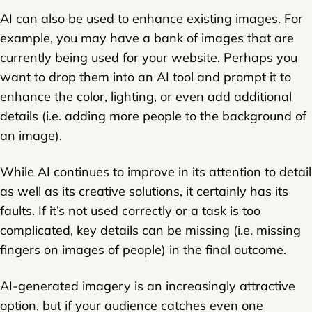
AI can also be used to enhance existing images. For
example, you may have a bank of images that are
currently being used for your website. Perhaps you
want to drop them into an AI tool and prompt it to
enhance the color, lighting, or even add additional
details (i.e. adding more people to the background of
an image).
While AI continues to improve in its attention to detail
as well as its creative solutions, it certainly has its
faults. If it’s not used correctly or a task is too
complicated, key details can be missing (i.e. missing
fingers on images of people) in the final outcome.
AI-generated imagery is an increasingly attractive
option, but if your audience catches even one