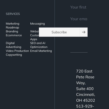
SERVICES
Marketing
Messaging
Roadmap
Branding
Websites
Subscribe
Ecommerce
Custom Web
Apps
Digital
SEO and AI
Advertising
Optimization
Video Production
Email Marketing
Copywriting
720 East
Pete Rose
Way,
Suite 400
Cincinnati,
OH 45202
513-929-