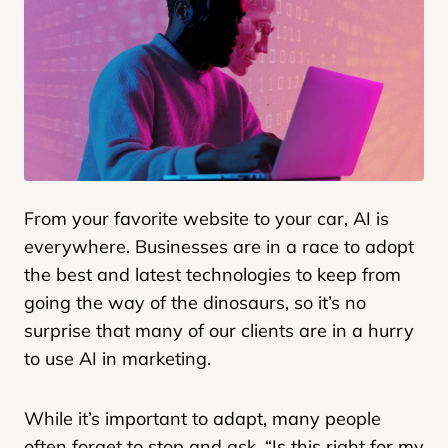
From your favorite website to your car, AI is
everywhere. Businesses are in a race to adopt
the best and latest technologies to keep from
going the way of the dinosaurs, so it’s no
surprise that many of our clients are in a hurry
to use AI in marketing.
While it’s important to adapt, many people
often forget to stop and ask, “Is this right for my