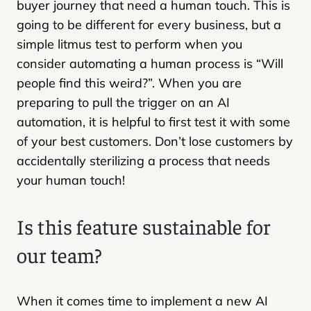
buyer journey that need a human touch. This is
going to be different for every business, but a
simple litmus test to perform when you
consider automating a human process is “Will
people find this weird?”. When you are
preparing to pull the trigger on an AI
automation, it is helpful to first test it with some
of your best customers. Don’t lose customers by
accidentally sterilizing a process that needs
your human touch!
Is this feature sustainable for
our team?
When it comes time to implement a new AI