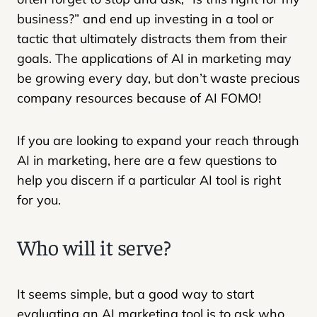
business?” and end up investing in a tool or
tactic that ultimately distracts them from their
goals. The applications of AI in marketing may
be growing every day, but don’t waste precious
company resources because of AI FOMO!
If you are looking to expand your reach through
AI in marketing, here are a few questions to
help you discern if a particular AI tool is right
for you.
Who will it serve?
It seems simple, but a good way to start
evaluating an AI marketing tool is to ask who