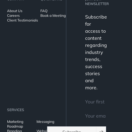
NEWSLETTER
About Us
FAQ
Careers
Book a Meeting
Subscribe
Client Testimonials
for
access to
content
regarding
industry
trends,
success
stories
and
more.
SERVICES
Marketing
Messaging
Roadmap
Branding
Websites