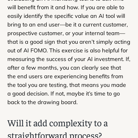
will benefit from it and how. If you are able to
easily identify the specific value an AI tool will
bring to an end user—be it a current customer,
prospective customer, or your internal team—
that is a good sign that you aren’t simply acting
out of AI FOMO. This exercise is also helpful for
measuring the success of your AI investment. If,
after a few months, you can clearly see that
the end users are experiencing benefits from
the tool you are testing, that means you made
a good decision. If not, maybe it’s time to go
back to the drawing board.
Will it add complexity to a
straightforward process?