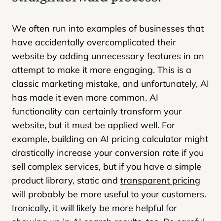
We often run into examples of businesses that
have accidentally overcomplicated their
website by adding unnecessary features in an
attempt to make it more engaging. This is a
classic marketing mistake, and unfortunately, AI
has made it even more common. AI
functionality can certainly transform your
website, but it must be applied well. For
example, building an AI pricing calculator might
drastically increase your conversion rate if you
sell complex services, but if you have a simple
product library, static and
transparent pricing
will probably be more useful to your customers.
Ironically, it will likely be more helpful for