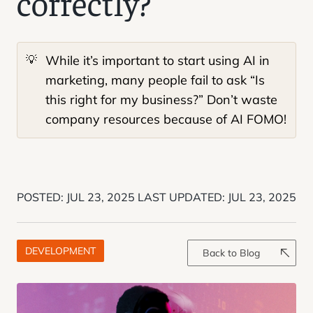
correctly?
💡
While it’s important to start using AI in
marketing, many people fail to ask “Is
this right for my business?” Don’t waste
company resources because of AI FOMO!
POSTED:
JUL 23, 2025
LAST UPDATED:
JUL 23, 2025
DEVELOPMENT
Back to Blog