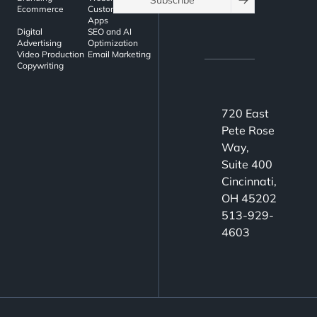
Subscribe
Ecommerce
Custom Web
Apps
Digital
SEO and AI
Advertising
Optimization
Video Production
Email Marketing
Copywriting
720 East
Pete Rose
Way,
Suite 400
Cincinnati,
OH 45202
513-929-
4603