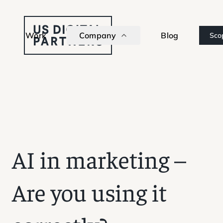
Work
Company
Blog
Sco
AI in marketing –
Are you using it