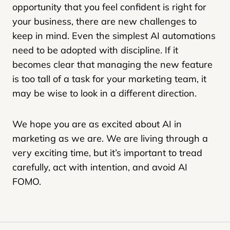
opportunity that you feel confident is right for
your business, there are new challenges to
keep in mind. Even the simplest AI automations
need to be adopted with discipline. If it
becomes clear that managing the new feature
is too tall of a task for your marketing team, it
may be wise to look in a different direction.
We hope you are as excited about AI in
marketing as we are. We are living through a
very exciting time, but it’s important to tread
carefully, act with intention, and avoid AI
FOMO.