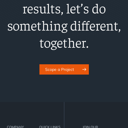
results, let’s do
something different,
together.
Scope a Project
COMPANY
QUICK LINKS
JOIN OUR