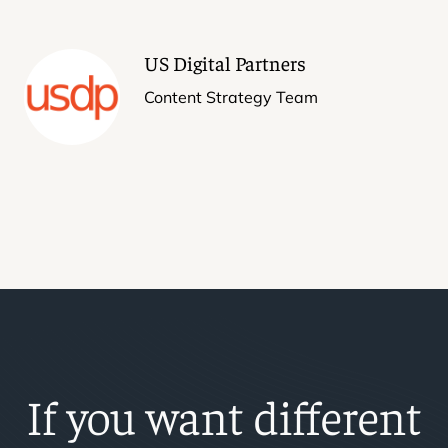
US Digital Partners
Content Strategy Team
If you want different