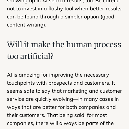
showing up in AI search results, too. Be careful
not to invest in a flashy tool when better results
can be found through a simpler option (good
content writing).
Will it make the human process
too artificial?
AI is amazing for improving the necessary
touchpoints with prospects and customers. It
seems safe to say that marketing and customer
service are quickly evolving—in many cases in
ways that are better for both companies and
their customers. That being said, for most
companies, there will always be parts of the