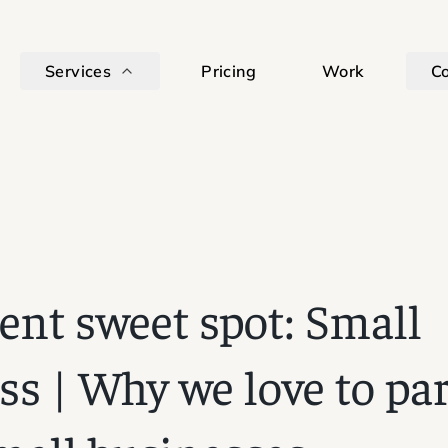
Services
Pricing
Work
C
ient sweet spot: Small
ss | Why we love to pa