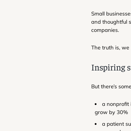
Small businesses
and thoughtful s
companies.
The truth is, we
Inspiring s
But there’s som
a nonprofit
grow by 30%
a patient s