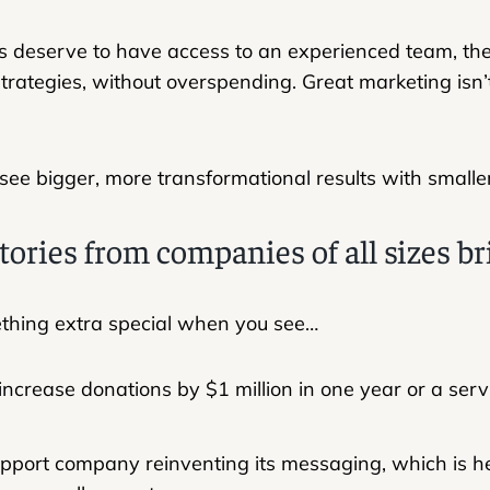
 deserve to have access to an experienced team, the l
trategies, without overspending. Great marketing isn’t 
 see bigger, more transformational results with small
tories from companies of all sizes br
ething extra special when you see…
 increase donations by $1 million in one year or a se
upport company reinventing its messaging, which is he