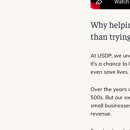
Why helpin
than trying
​​At USDP, we un
It’s a chance to
even save lives.
Over the years w
500s. But our s
small businesses
revenue.