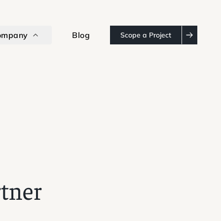
ompany
Blog
Scope a Project
rtner