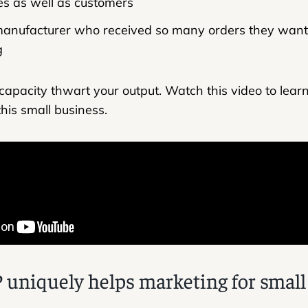
s as well as customers
manufacturer who received so many orders they want
g
d capacity thwart your output. Watch this video to lea
his small business.
niquely helps marketing for small