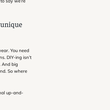
to say we’re
e unique
 wear. You need
s. DIY-ing isn’t
. And big
end. So where
nal up-and-