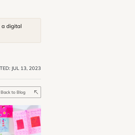
a digital
TED:
JUL 13, 2023
Back to Blog