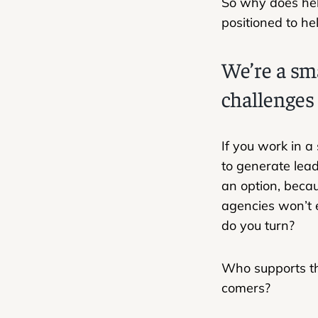
So why does hel
positioned to hel
We’re a sm
challenges
If you work in a
to generate lead
an option, beca
agencies won’t 
do you turn?
Who supports th
comers?