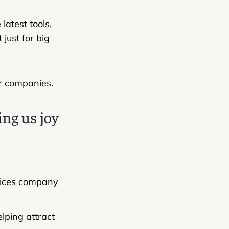
atest tools,
just for big
er companies.
ing us joy
rvices company
lping attract