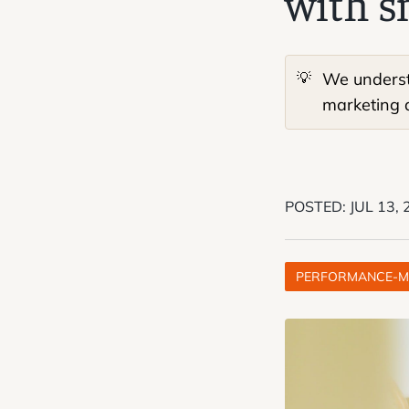
with s
💡
We understa
marketing a
POSTED:
JUL 13,
PERFORMANCE-M