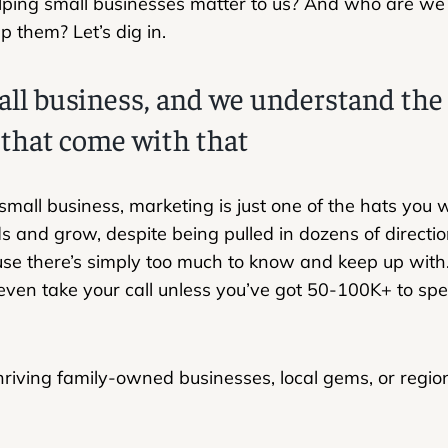
ping small businesses matter to us? And who are we 
p them? Let’s dig in.
all business, and we understand th
 that come with that
 small business, marketing is just one of the hats you
s and grow, despite being pulled in dozens of direction
use there’s simply too much to know and keep up with
even take your call unless you’ve got 50-100K+ to sp
riving family-owned businesses, local gems, or regio