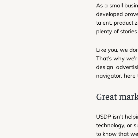
As a small busi
developed prove
talent, producti
plenty of stories.
Like you, we don
That’s why we’r
design, advertis
navigator, here 
Great mark
USDP isn’t helpi
technology, or su
to know that we 