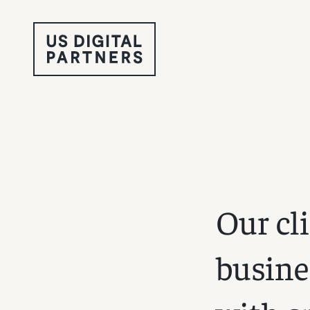
Our cl
busine