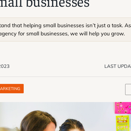
mall businesses
nd that helping small businesses isn’t just a task. As 
gency for small businesses, we will help you grow.
 2023
LAST UPDA
ARKETING