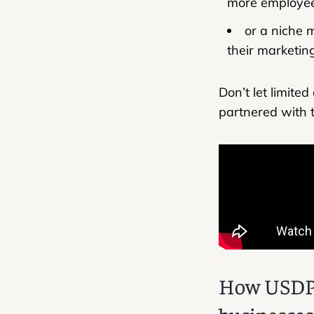
more employee
or a niche 
their marketin
Don’t let limite
partnered with t
How USDP u