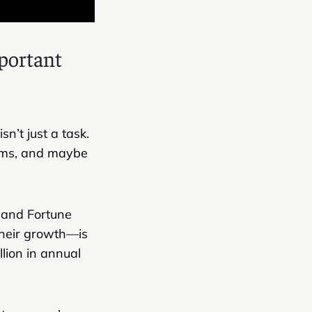
portant
n’t just a task.
blems, and maybe
, and Fortune
their growth—is
lion in annual