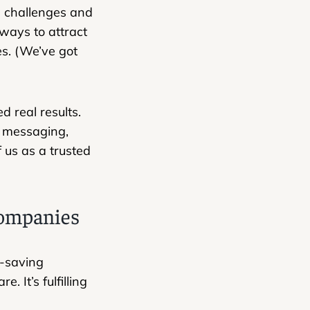
l challenges and
ways to attract
es. (We’ve got
d real results.
r messaging,
f us as a trusted
 companies
e-saving
 It’s fulfilling