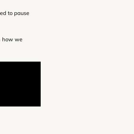
ed to pause
rn how we