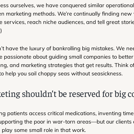
ness ourselves, we have conquered similar operationa
n marketing methods. We’re continually finding new 
ze services, reach niche audiences, and tell great stori
)
’t have the luxury of bankrolling big mistakes. We nee
e passionate about guiding small companies to bette
ing, and marketing strategies that get results. Think o
to help you sail choppy seas without seasickness.
eting shouldn’t be reserved for big
ng patients access critical medications, inventing tim
pporting the poor in war-torn areas—but our clients are.
play some small role in that work.