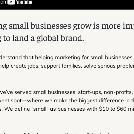
g small businesses grow is more im
 to land a global brand.
derstand that helping marketing for small businesses is
 help create jobs, support families, solve serious pro
e’ve served small businesses, start-ups, non-profits
weet spot—where we make the biggest difference in 
. We define “small” as businesses with $10 to $60 mil