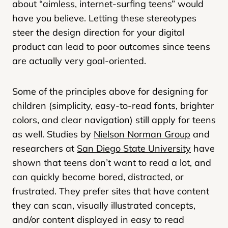
about “aimless, internet-surfing teens” would
have you believe. Letting these stereotypes
steer the design direction for your digital
product can lead to poor outcomes since teens
are actually very goal-oriented.
Some of the principles above for designing for
children (simplicity, easy-to-read fonts, brighter
colors, and clear navigation) still apply for teens
as well. Studies by
Nielson Norman Group
and
researchers at
San Diego State University
have
shown that teens don’t want to read a lot, and
can quickly become bored, distracted, or
frustrated. They prefer sites that have content
they can scan, visually illustrated concepts,
and/or content displayed in easy to read