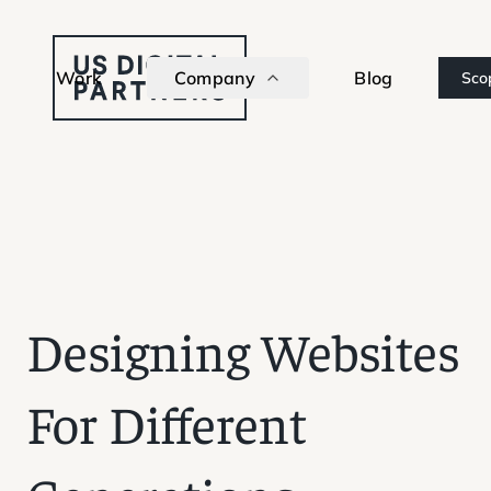
Work
Company
Blog
Sco
Designing Websites
For Different