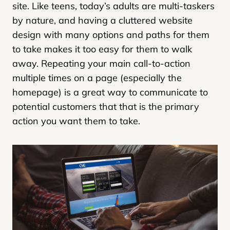
site. Like teens, today’s adults are multi-taskers
by nature, and having a cluttered website
design with many options and paths for them
to take makes it too easy for them to walk
away. Repeating your main call-to-action
multiple times on a page (especially the
homepage) is a great way to communicate to
potential customers that that is the primary
action you want them to take.