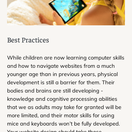
Best Practices
While children are now learning computer skills
and how to navigate websites from a much
younger age than in previous years, physical
development is still a barrier for them. Their
bodies and brains are still developing -
knowledge and cognitive processing abilities
that we as adults may take for granted will be
more limited, and their motor skills for using
mice and keyboards won’t be fully developed.
Your website design should take those