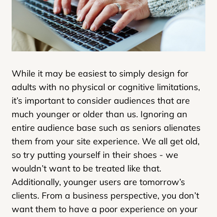
While it may be easiest to simply design for
adults with no physical or cognitive limitations,
it’s important to consider audiences that are
much younger or older than us. Ignoring an
entire audience base such as seniors alienates
them from your site experience. We all get old,
so try putting yourself in their shoes - we
wouldn’t want to be treated like that.
Additionally, younger users are tomorrow’s
clients. From a business perspective, you don’t
want them to have a poor experience on your