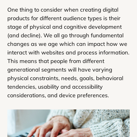
One thing to consider when creating digital
products for different audience types is their
stage of physical and cognitive development
(and decline). We all go through fundamental
changes as we age which can impact how we
interact with websites and process information.
This means that people from different
generational segments will have varying
physical constraints, needs, goals, behavioral
tendencies, usability and accessibility
considerations, and device preferences.