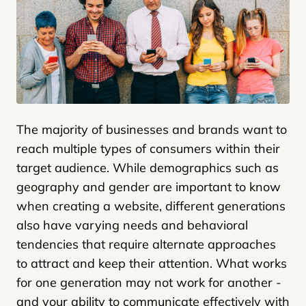
The majority of businesses and brands want to
reach multiple types of consumers within their
target audience. While demographics such as
geography and gender are important to know
when creating a website, different generations
also have varying needs and behavioral
tendencies that require alternate approaches
to attract and keep their attention. What works
for one generation may not work for another -
and your ability to communicate effectively with