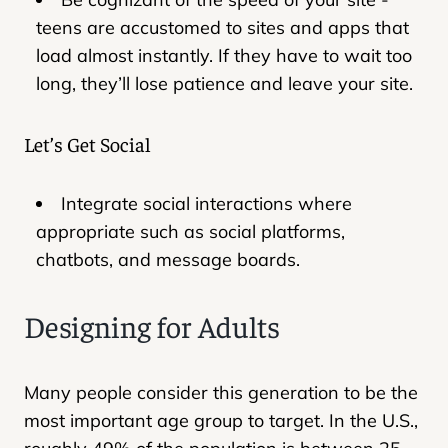
teens are accustomed to sites and apps that
load almost instantly. If they have to wait too
long, they’ll lose patience and leave your site.
Let’s Get Social
Integrate social interactions where
appropriate such as social platforms,
chatbots, and message boards.
Designing for Adults
Many people consider this generation to be the
most important age group to target. In the U.S.,