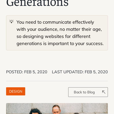
Generations
💡
You need to communicate effectively
with your audience, no matter their age,
so designing websites for different
generations is important to your success.
POSTED:
FEB 5, 2020
LAST UPDATED:
FEB 5, 2020
DESIGN
Back to Blog