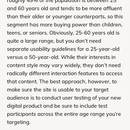
roughly 49% of the population is between 25
and 60 years old and tends to be more affluent
than their older or younger counterparts, so this
segment has more buying power than children,
teens, or seniors. Obviously, 25-60 years old is
quite a large range, but you don’t need
separate usability guidelines for a 25-year-old
versus a 50-year-old. While their interests in
content style may vary widely, they don’t need
radically different interaction features to access
that content. The best approach, however, to
make sure the site is usable to your target
audience is to conduct user testing of your new
digital product and be sure to include test
participants across the entire age range you’re
targeting.