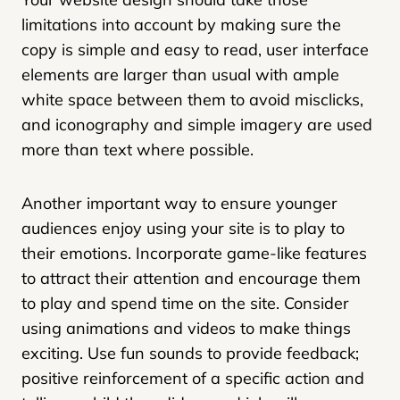
limitations into account by making sure the
copy is simple and easy to read, user interface
elements are larger than usual with ample
white space between them to avoid misclicks,
and iconography and simple imagery are used
more than text where possible.
Another important way to ensure younger
audiences enjoy using your site is to play to
their emotions. Incorporate game-like features
to attract their attention and encourage them
to play and spend time on the site. Consider
using animations and videos to make things
exciting. Use fun sounds to provide feedback;
positive reinforcement of a specific action and