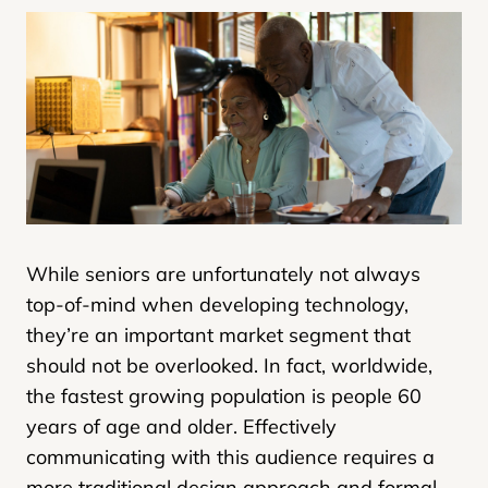
While seniors are unfortunately not always
top-of-mind when developing technology,
they’re an important market segment that
should not be overlooked. In fact, worldwide,
the fastest growing population is people 60
years of age and older. Effectively
communicating with this audience requires a
more traditional design approach and formal