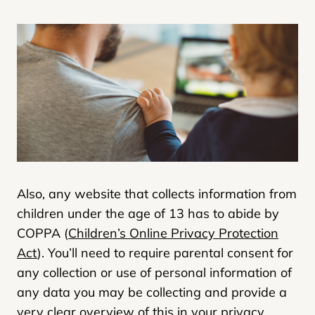
Also, any website that collects information from
children under the age of 13 has to abide by
COPPA (
Children’s Online Privacy Protection
Act
). You’ll need to require parental consent for
any collection or use of personal information of
any data you may be collecting and provide a
very clear overview of this in your privacy