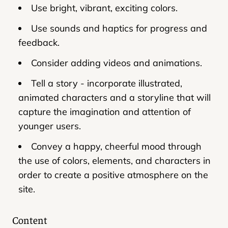
Use bright, vibrant, exciting colors.
Use sounds and haptics for progress and
feedback.
Consider adding videos and animations.
Tell a story - incorporate illustrated,
animated characters and a storyline that will
capture the imagination and attention of
younger users.
Convey a happy, cheerful mood through
the use of colors, elements, and characters in
order to create a positive atmosphere on the
site.
Content