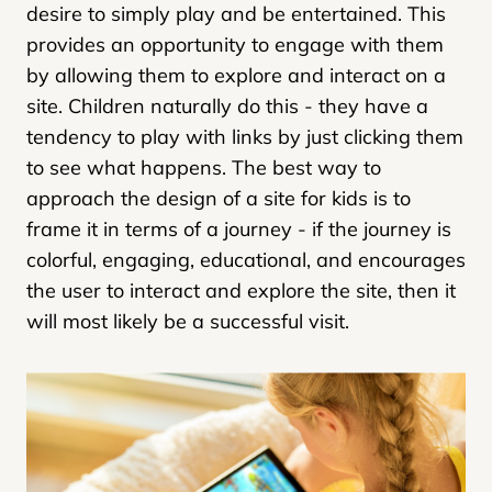
desire to simply play and be entertained. This
provides an opportunity to engage with them
by allowing them to explore and interact on a
site. Children naturally do this - they have a
tendency to play with links by just clicking them
to see what happens. The best way to
approach the design of a site for kids is to
frame it in terms of a journey - if the journey is
colorful, engaging, educational, and encourages
the user to interact and explore the site, then it
will most likely be a successful visit.