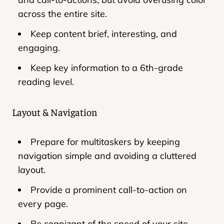
across the entire site.
Keep content brief, interesting, and
engaging.
Keep key information to a 6th-grade
reading level.
Layout & Navigation
Prepare for multitaskers by keeping
navigation simple and avoiding a cluttered
layout.
Provide a prominent call-to-action on
every page.
Be cognizant of the speed of your site -