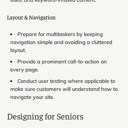
Layout & Navigation
Prepare for multitaskers by keeping
navigation simple and avoiding a cluttered
layout.
Provide a prominent call-to-action on
every page.
Conduct user testing where applicable to
make sure customers will understand how to
navigate your site.
Designing for Seniors