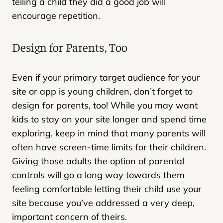
telling a child they did a good job will
encourage repetition.
Design for Parents, Too
Even if your primary target audience for your
site or app is young children, don’t forget to
design for parents, too! While you may want
kids to stay on your site longer and spend time
exploring, keep in mind that many parents will
often have screen-time limits for their children.
Giving those adults the option of parental
controls will go a long way towards them
feeling comfortable letting their child use your
site because you’ve addressed a very deep,
important concern of theirs.