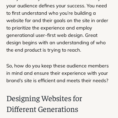
your audience defines your success. You need
to first understand who you’re building a
website for and their goals on the site in order
to prioritize the experience and employ
generational user-first web design. Great
design begins with an understanding of who
the end product is trying to reach.
So, how do you keep these audience members
in mind and ensure their experience with your
brand’s site is efficient and meets their needs?
Designing Websites for
Different Generations