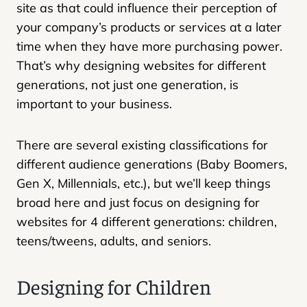
site as that could influence their perception of
your company’s products or services at a later
time when they have more purchasing power.
That’s why designing websites for different
generations, not just one generation, is
important to your business.
There are several existing classifications for
different audience generations (Baby Boomers,
Gen X, Millennials, etc.), but we’ll keep things
broad here and just focus on designing for
websites for 4 different generations: children,
teens/tweens, adults, and seniors.
Designing for Children