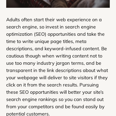
Adults often start their web experience on a
search engine, so invest in search engine
optimization (SEO) opportunities and take the
time to write unique page titles, meta
descriptions, and keyword-infused content. Be
cautious though when writing content not to
use too many industry jargon terms, and be
transparent in the link descriptions about what
your webpage will deliver to site visitors if they
click on it from the search results. Pursuing
these SEO opportunities will better your site’s
search engine rankings so you can stand out
from your competitors and be found easily by
potential customers.