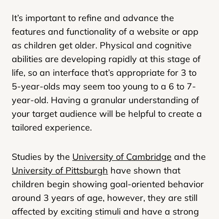
It’s important to refine and advance the
features and functionality of a website or app
as children get older. Physical and cognitive
abilities are developing rapidly at this stage of
life, so an interface that’s appropriate for 3 to
5-year-olds may seem too young to a 6 to 7-
year-old. Having a granular understanding of
your target audience will be helpful to create a
tailored experience.
Studies by the
University of Cambridge
and the
University of Pittsburgh
have shown that
children begin showing goal-oriented behavior
around 3 years of age, however, they are still
affected by exciting stimuli and have a strong