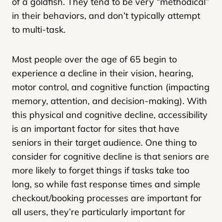
of a goldfish. They tend to be very “methodical”
in their behaviors, and don’t typically attempt
to multi-task.
Most people over the age of 65 begin to
experience a decline in their vision, hearing,
motor control, and cognitive function (impacting
memory, attention, and decision-making). With
this physical and cognitive decline, accessibility
is an important factor for sites that have
seniors in their target audience. One thing to
consider for cognitive decline is that seniors are
more likely to forget things if tasks take too
long, so while fast response times and simple
checkout/booking processes are important for
all users, they’re particularly important for