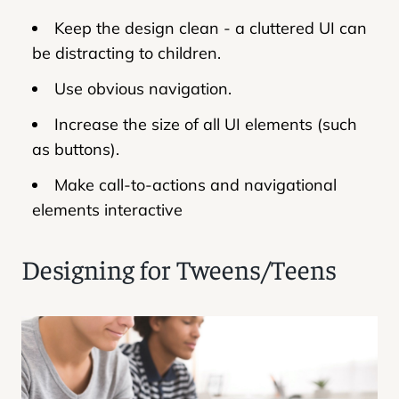
Keep the design clean - a cluttered UI can
be distracting to children.
Use obvious navigation.
Increase the size of all UI elements (such
as buttons).
Make call-to-actions and navigational
elements interactive
Designing for Tweens/Teens