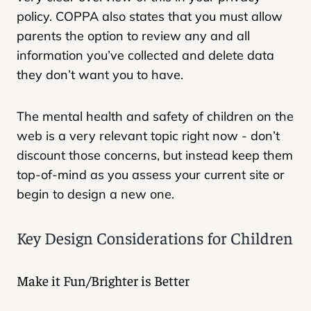
policy. COPPA also states that you must allow
parents the option to review any and all
information you’ve collected and delete data
they don’t want you to have.
The mental health and safety of children on the
web is a very relevant topic right now - don’t
discount those concerns, but instead keep them
top-of-mind as you assess your current site or
begin to design a new one.
Key Design Considerations for Children
Make it Fun/Brighter is Better