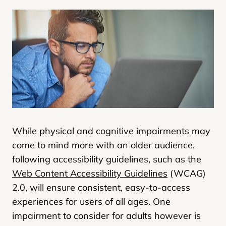
While physical and cognitive impairments may
come to mind more with an older audience,
following accessibility guidelines, such as the
Web Content Accessibility Guidelines
(WCAG)
2.0, will ensure consistent, easy-to-access
experiences for users of all ages. One
impairment to consider for adults however is