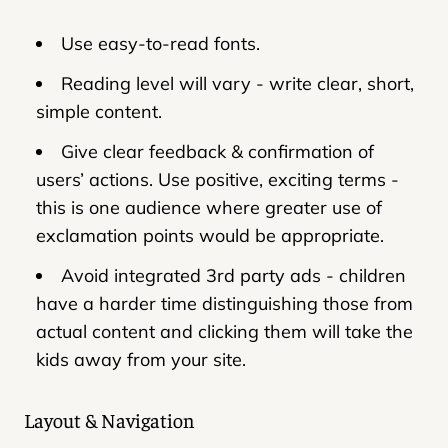
Use easy-to-read fonts.
Reading level will vary - write clear, short,
simple content.
Give clear feedback & confirmation of
users’ actions. Use positive, exciting terms -
this is one audience where greater use of
exclamation points would be appropriate.
Avoid integrated 3rd party ads - children
have a harder time distinguishing those from
actual content and clicking them will take the
kids away from your site.
Layout & Navigation