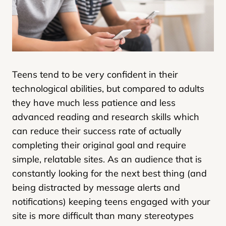
Teens tend to be very confident in their
technological abilities, but compared to adults
they have much less patience and less
advanced reading and research skills which
can reduce their success rate of actually
completing their original goal and require
simple, relatable sites. As an audience that is
constantly looking for the next best thing (and
being distracted by message alerts and
notifications) keeping teens engaged with your
site is more difficult than many stereotypes