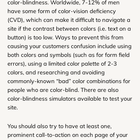
color-blindness. Worldwide, 7-12% of men
have some form of color-vision deficiency
(CVD), which can make it difficult to navigate a
site if the contrast between colors (i.e. text on a
button) is too low. Ways to prevent this from
causing your customers confusion include using
both colors and symbols (such as for form field
errors), using a limited color palette of 2-3
colors, and researching and avoiding
commonly-known “bad” color combinations for
people who are color-blind. There are also
color-blindness simulators available to test your
site.
You should also try to have at least one,
prominent call-to-action on each page of your