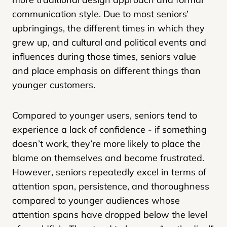
communication style. Due to most seniors’
upbringings, the different times in which they
grew up, and cultural and political events and
influences during those times, seniors value
and place emphasis on different things than
younger customers.
Compared to younger users, seniors tend to
experience a lack of confidence - if something
doesn’t work, they’re more likely to place the
blame on themselves and become frustrated.
However, seniors repeatedly excel in terms of
attention span, persistence, and thoroughness
compared to younger audiences whose
attention spans have dropped below the level