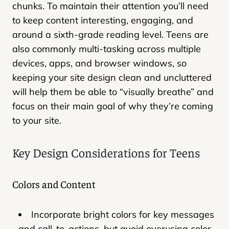
chunks. To maintain their attention you’ll need
to keep content interesting, engaging, and
around a sixth-grade reading level. Teens are
also commonly multi-tasking across multiple
devices, apps, and browser windows, so
keeping your site design clean and uncluttered
will help them be able to “visually breathe” and
focus on their main goal of why they’re coming
to your site.
Key Design Considerations for Teens
Colors and Content
Incorporate bright colors for key messages
and call-to-actions, but avoid overusing color