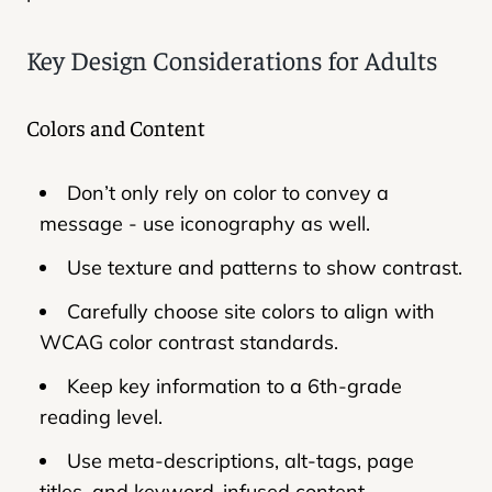
Key Design Considerations for Adults
Colors and Content
Don’t only rely on color to convey a
message - use iconography as well.
Use texture and patterns to show contrast.
Carefully choose site colors to align with
WCAG color contrast standards.
Keep key information to a 6th-grade
reading level.
Use meta-descriptions, alt-tags, page
titles, and keyword-infused content.